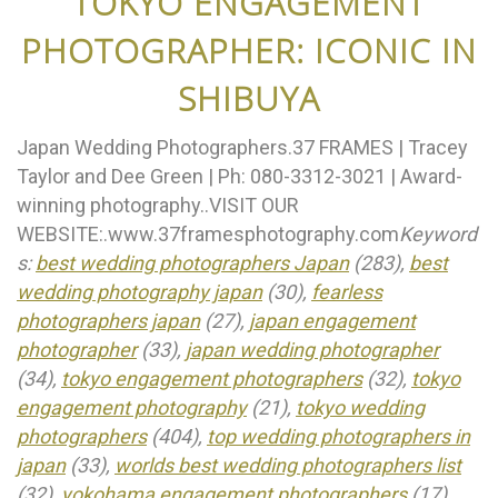
TOKYO ENGAGEMENT
PHOTOGRAPHER: ICONIC IN
SHIBUYA
Japan Wedding Photographers.37 FRAMES | Tracey
Taylor and Dee Green | Ph: 080-3312-3021 | Award-
winning photography..VISIT OUR
WEBSITE:.www.37framesphotography.com
Keyword
s:
best wedding photographers Japan
(283),
best
wedding photography japan
(30),
fearless
photographers japan
(27),
japan engagement
photographer
(33),
japan wedding photographer
(34),
tokyo engagement photographers
(32),
tokyo
engagement photography
(21),
tokyo wedding
photographers
(404),
top wedding photographers in
japan
(33),
worlds best wedding photographers list
(32),
yokohama engagement photographers
(17),