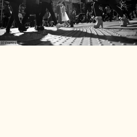
37 Frames