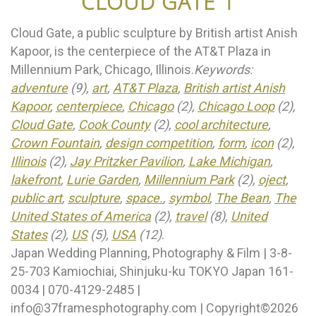
CLOUD GATE 1
Cloud Gate, a public sculpture by British artist Anish
Kapoor, is the centerpiece of the AT&T Plaza in
Millennium Park, Chicago, Illinois.
Keywords:
adventure
(9),
art
,
AT&T Plaza
,
British artist Anish
Kapoor
,
centerpiece
,
Chicago
(2),
Chicago Loop
(2),
Cloud Gate
,
Cook County
(2),
cool architecture
,
Crown Fountain
,
design competition
,
form
,
icon
(2),
Illinois
(2),
Jay Pritzker Pavilion
,
Lake Michigan
,
lakefront
,
Lurie Garden
,
Millennium Park
(2),
oject
,
public art
,
sculpture
,
space.
,
symbol
,
The Bean
,
The
United States of America
(2),
travel
(8),
United
States
(2),
US
(5),
USA
(12)
.
Japan Wedding Planning, Photography & Film | 3-8-
25-703 Kamiochiai, Shinjuku-ku TOKYO Japan 161-
0034 | 070-4129-2485 |
info@37framesphotography.com | Copyright©2026