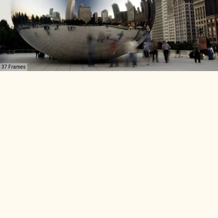
37 Frames