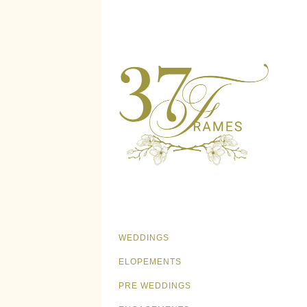
WEDDINGS
ELOPEMENTS
PRE WEDDINGS