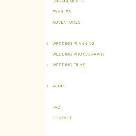
ENGAGEMENTS
FAMILIES
ADVENTURES
WEDDING PLANNING
WEDDING PHOTOGRAPHY
WEDDING FILMS
ABOUT
FAQ
CONTACT