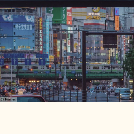
37 Frames