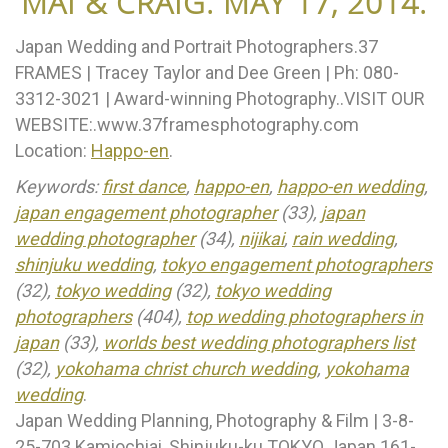
MAI & CRAIG. MAY 17, 2014.
Japan Wedding and Portrait Photographers.37
FRAMES | Tracey Taylor and Dee Green | Ph: 080-
3312-3021 | Award-winning Photography..VISIT OUR
WEBSITE:.www.37framesphotography.com
Location:
Happo-en
.
Keywords:
first dance
,
happo-en
,
happo-en wedding
,
japan engagement photographer
(33),
japan
wedding photographer
(34),
nijikai
,
rain wedding
,
shinjuku wedding
,
tokyo engagement photographers
(32),
tokyo wedding
(32),
tokyo wedding
photographers
(404),
top wedding photographers in
japan
(33),
worlds best wedding photographers list
(32),
yokohama christ church wedding
,
yokohama
wedding
.
Japan Wedding Planning, Photography & Film | 3-8-
25-703 Kamiochiai, Shinjuku-ku TOKYO Japan 161-