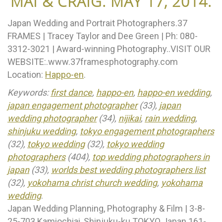
MAI & CRAIG. MAY 17, 2014.
Japan Wedding and Portrait Photographers.37
FRAMES | Tracey Taylor and Dee Green | Ph: 080-
3312-3021 | Award-winning Photography..VISIT OUR
WEBSITE:.www.37framesphotography.com
Location:
Happo-en
.
Keywords:
first dance
,
happo-en
,
happo-en wedding
,
japan engagement photographer
(33),
japan
wedding photographer
(34),
nijikai
,
rain wedding
,
shinjuku wedding
,
tokyo engagement photographers
(32),
tokyo wedding
(32),
tokyo wedding
photographers
(404),
top wedding photographers in
japan
(33),
worlds best wedding photographers list
(32),
yokohama christ church wedding
,
yokohama
wedding
.
Japan Wedding Planning, Photography & Film | 3-8-
25-703 Kamiochiai, Shinjuku-ku TOKYO Japan 161-