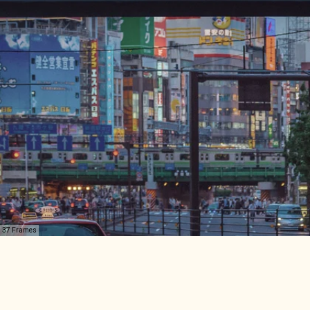
37 Frames