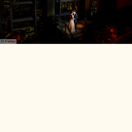
37 Frames