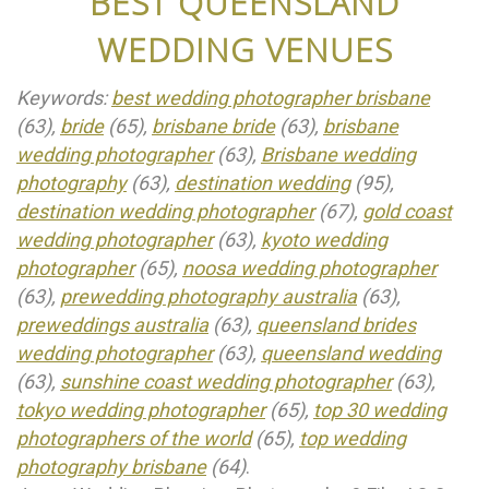
BEST QUEENSLAND
WEDDING VENUES
Keywords:
best wedding photographer brisbane
(63),
bride
(65),
brisbane bride
(63),
brisbane
wedding photographer
(63),
Brisbane wedding
photography
(63),
destination wedding
(95),
destination wedding photographer
(67),
gold coast
wedding photographer
(63),
kyoto wedding
photographer
(65),
noosa wedding photographer
(63),
prewedding photography australia
(63),
preweddings australia
(63),
queensland brides
wedding photographer
(63),
queensland wedding
(63),
sunshine coast wedding photographer
(63),
tokyo wedding photographer
(65),
top 30 wedding
photographers of the world
(65),
top wedding
photography brisbane
(64)
.