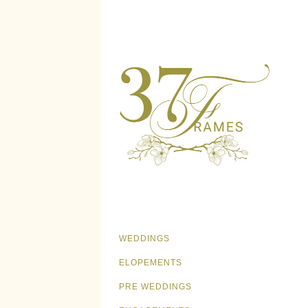
WEDDINGS
ELOPEMENTS
PRE WEDDINGS