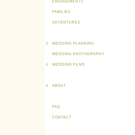
ENGAGEMENTS
FAMILIES
ADVENTURES
WEDDING PLANNING
WEDDING PHOTOGRAPHY
WEDDING FILMS
ABOUT
FAQ
CONTACT