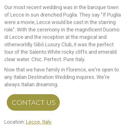
Our most recent wedding was in the baroque town
of Lecce in sun drenched Puglia. They say "If Puglia
were a movie, Lecce would be cast in the starring
role". With the ceremony in the magnificent Duomo
di Lecce and the reception at the magical and
otherworldly Gibò Luxury Club, it was the perfect
tour of the Salento.White rocky cliffs and emerald
clear water. Chic. Perfect. Pure Italy.
Now that we have family in Florence, we're open to
any Italian Destination Wedding inquires. We're
always Italian dreaming.
Location:
Lecce, Italy
.