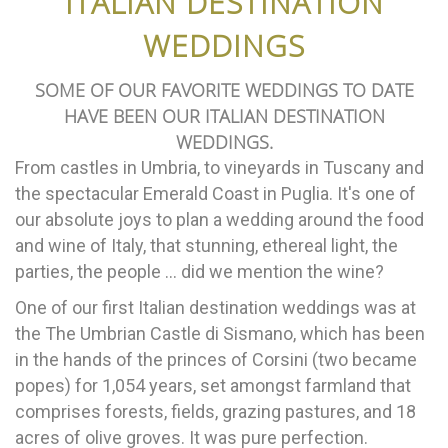
ITALIAN DESTINATION
WEDDINGS
SOME OF OUR FAVORITE WEDDINGS TO DATE
HAVE BEEN OUR ITALIAN DESTINATION
WEDDINGS.
From castles in Umbria, to vineyards in Tuscany and
the spectacular Emerald Coast in Puglia. It's one of
our absolute joys to plan a wedding around the food
and wine of Italy, that stunning, ethereal light, the
parties, the people ... did we mention the wine?
One of our first Italian destination weddings was at
the The Umbrian Castle di Sismano, which has been
in the hands of the princes of Corsini (two became
popes) for 1,054 years, set amongst farmland that
comprises forests, fields, grazing pastures, and 18
acres of olive groves. It was pure perfection.