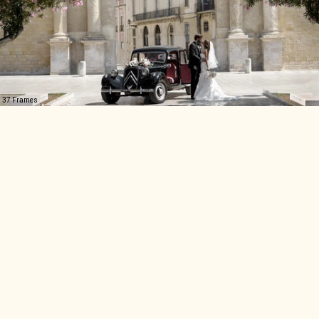
37 Frames