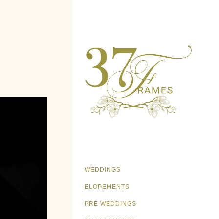
WEDDINGS
ELOPEMENTS
PRE WEDDINGS