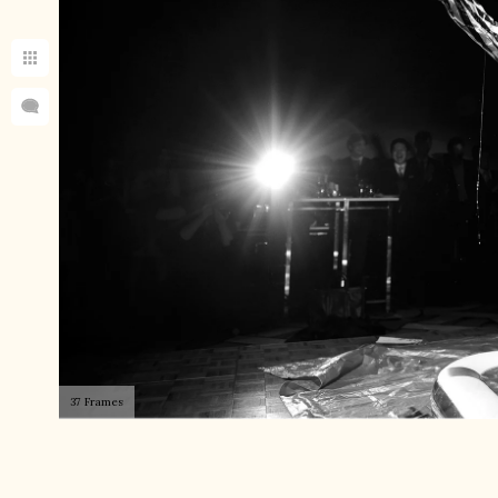
37 Frames