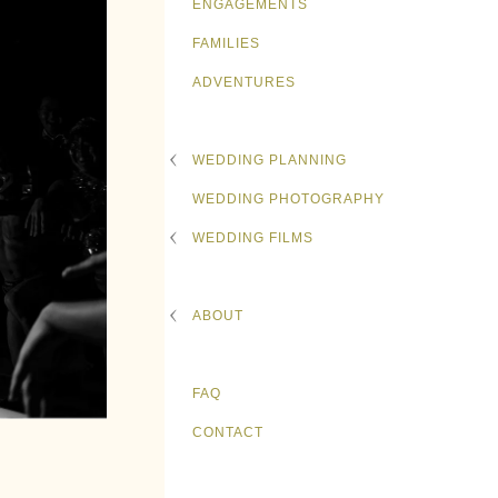
ENGAGEMENTS
FAMILIES
ADVENTURES
WEDDING PLANNING
WEDDING PHOTOGRAPHY
WEDDING FILMS
ABOUT
FAQ
CONTACT