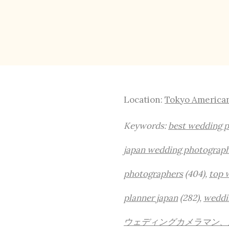
Location:
Tokyo America
Keywords:
best wedding 
japan wedding photograp
photographers
(404),
top 
planner japan
(282),
weddi
ウェディングカメラマン、