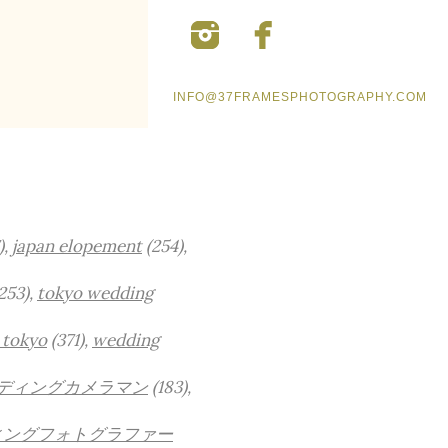
INFO@37FRAMESPHOTOGRAPHY.COM
),
japan elopement
(254),
253),
tokyo wedding
 tokyo
(371),
wedding
ディングカメラマン
(183),
ィングフォトグラファー