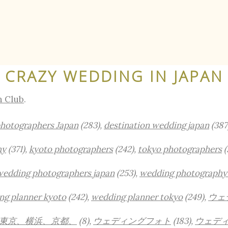
CRAZY WEDDING IN JAPAN
n Club
.
photographers Japan
(283),
destination wedding japan
(387
hy
(371),
kyoto photographers
(242),
tokyo photographers
(
wedding photographers japan
(253),
wedding photography
ng planner kyoto
(242),
wedding planner tokyo
(249),
ウェ
東京、横浜、京都、
(8),
ウェディングフォト
(183),
ウェデ