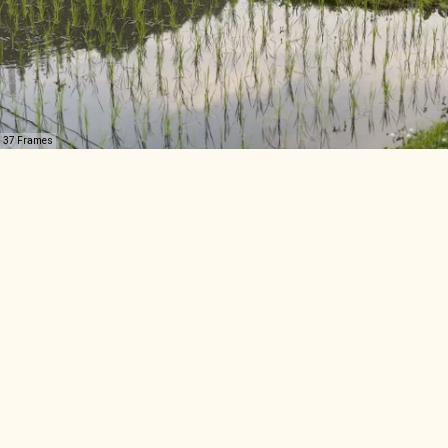
37 Frames