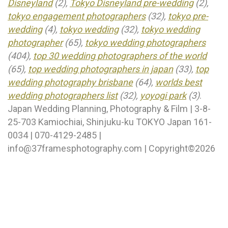
Disneyland
(2),
Tokyo Disneyland pre-wedding
(2),
tokyo engagement photographers
(32),
tokyo pre-
wedding
(4),
tokyo wedding
(32),
tokyo wedding
photographer
(65),
tokyo wedding photographers
(404),
top 30 wedding photographers of the world
(65),
top wedding photographers in japan
(33),
top
wedding photography brisbane
(64),
worlds best
wedding photographers list
(32),
yoyogi park
(3)
.
Japan Wedding Planning, Photography & Film | 3-8-
25-703 Kamiochiai, Shinjuku-ku TOKYO Japan 161-
0034 | 070-4129-2485 |
info@37framesphotography.com | Copyright©2026