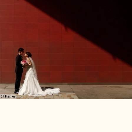
37 Frames