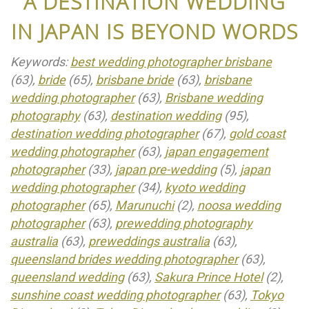
A DESTINATION WEDDING
IN JAPAN IS BEYOND WORDS
Keywords:
best wedding photographer brisbane
(63),
bride
(65),
brisbane bride
(63),
brisbane
wedding photographer
(63),
Brisbane wedding
photography
(63),
destination wedding
(95),
destination wedding photographer
(67),
gold coast
wedding photographer
(63),
japan engagement
photographer
(33),
japan pre-wedding
(5),
japan
wedding photographer
(34),
kyoto wedding
photographer
(65),
Marunuchi
(2),
noosa wedding
photographer
(63),
prewedding photography
australia
(63),
preweddings australia
(63),
queensland brides wedding photographer
(63),
queensland wedding
(63),
Sakura Prince Hotel
(2),
sunshine coast wedding photographer
(63),
Tokyo