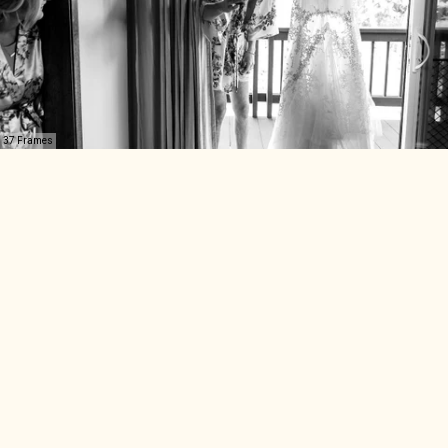
37 Frames