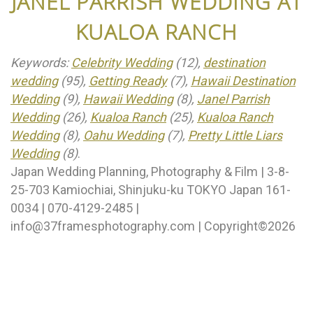
JANEL PARRISH WEDDING AT
KUALOA RANCH
Keywords:
Celebrity Wedding
(12),
destination
wedding
(95),
Getting Ready
(7),
Hawaii Destination
Wedding
(9),
Hawaii Wedding
(8),
Janel Parrish
Wedding
(26),
Kualoa Ranch
(25),
Kualoa Ranch
Wedding
(8),
Oahu Wedding
(7),
Pretty Little Liars
Wedding
(8)
.
Japan Wedding Planning, Photography & Film | 3-8-
25-703 Kamiochiai, Shinjuku-ku TOKYO Japan 161-
0034 | 070-4129-2485 |
info@37framesphotography.com | Copyright©2026