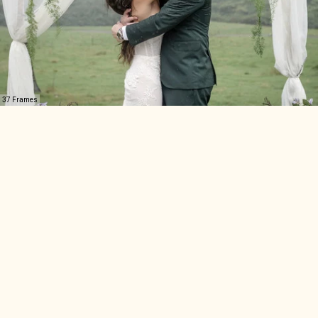
37 Frames