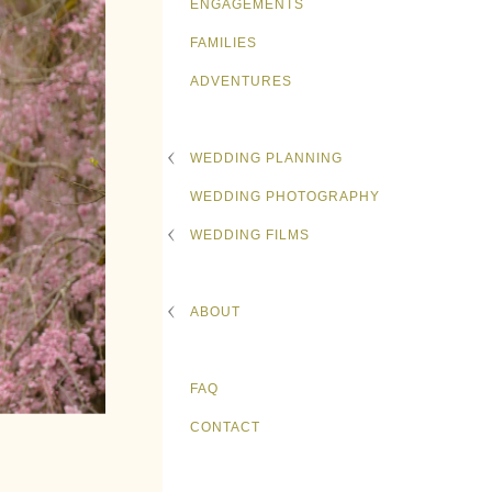
ENGAGEMENTS
FAMILIES
ADVENTURES
WEDDING PLANNING
WEDDING PHOTOGRAPHY
WEDDING FILMS
ABOUT
FAQ
CONTACT