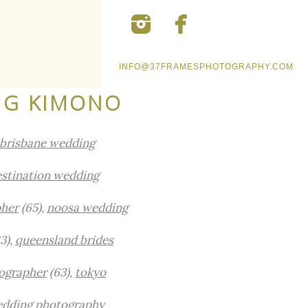
INFO@37FRAMESPHOTOGRAPHY.COM
NG KIMONO
brisbane wedding
stination wedding
pher
(65),
noosa wedding
3),
queensland brides
ographer
(63),
tokyo
edding photography