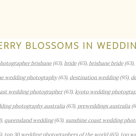
ERRY BLOSSOMS IN WEDDI
hotographer brisbane
(63),
bride
(65),
brisbane bride
(63),
ne wedding photography
(63),
destination wedding
(95),
de
oast wedding photographer
(63),
kyoto wedding photogra
ding photography australia
(63),
preweddings australia
(6
),
queensland wedding
(63),
sunshine coast wedding phot
),
top 30 wedding photographers of the world
(65),
top w