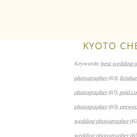
KYOTO CH
Keywords:
best wedding p
photographer
(63),
Brisba
photographer
(67),
gold c
photographer
(63),
prewed
wedding photographer
(63
wedding photographer
(65