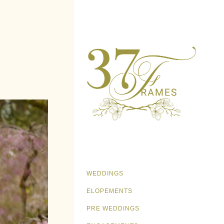
WEDDINGS
ELOPEMENTS
PRE WEDDINGS