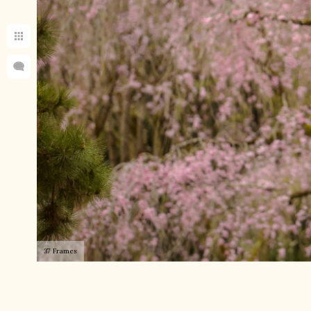
37 Frames