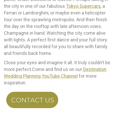
the city in one of our fabulous
Tokyo Supercars
, a
Ferrari or Lamborghini, or maybe even a helicopter
tour over the sprawling metropolis. And then finish
the day on the rooftop with late afternoon vows.
Champagne in hand. Watching the city come alive
with lights. A perfect first dance and your full story
all beautifully recorded for you to share with family
and friends back home.
Close your eyes and imagine it all. It truly couldn’t be
more perfect.Come and find us on our
Destination
Wedding Planning YouTube Channel
for more
inspiration.