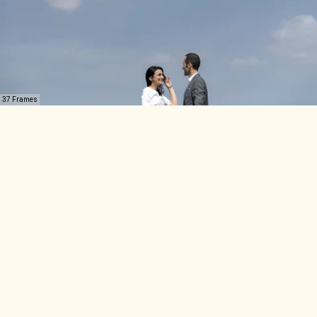
37 Frames