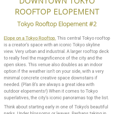
DOWNTOWN TOKYO
ROOFTOP ELOPEMENT
Tokyo Rooftop Elopement #2
Elope on a Tokyo Rooftop.
This central Tokyo rooftop
is a creator’s space with an iconic Tokyo skyline
view. Very urban and industrial. A larger rooftop deck
to really feel the magnificence of the city and the
open skies. This venue also doubles as an indoor
option if the weather isn’t on your side, with a very
minimal concrete creative space downstairs if
needed. (Plan B’s are always a great idea with
outdoor elopements!) When it comes to Tokyo
superlatives, the city’s iconic panoramas top the list.
Think about starting early in one of Tokyo’s beautiful
parks. Under blossoms or leaves. Perhaps taking in