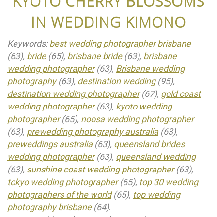
KYOTO CHERRY BLOSSOMS
IN WEDDING KIMONO
Keywords:
best wedding photographer brisbane
(63),
bride
(65),
brisbane bride
(63),
brisbane
wedding photographer
(63),
Brisbane wedding
photography
(63),
destination wedding
(95),
destination wedding photographer
(67),
gold coast
wedding photographer
(63),
kyoto wedding
photographer
(65),
noosa wedding photographer
(63),
prewedding photography australia
(63),
preweddings australia
(63),
queensland brides
wedding photographer
(63),
queensland wedding
(63),
sunshine coast wedding photographer
(63),
tokyo wedding photographer
(65),
top 30 wedding
photographers of the world
(65),
top wedding
photography brisbane
(64)
.