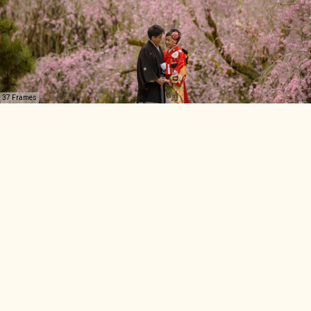
37 Frames