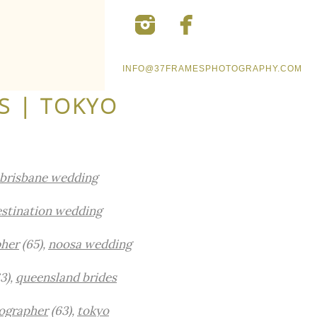
INFO@37FRAMESPHOTOGRAPHY.COM
S | TOKYO
brisbane wedding
stination wedding
pher
(65),
noosa wedding
3),
queensland brides
ographer
(63),
tokyo