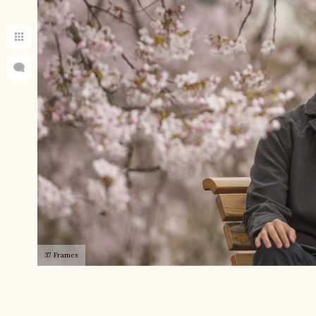
37 Frames