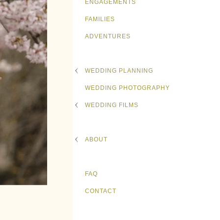
ENGAGEMENTS
FAMILIES
ADVENTURES
WEDDING PLANNING
WEDDING PHOTOGRAPHY
WEDDING FILMS
ABOUT
FAQ
CONTACT