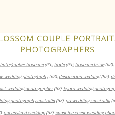
LOSSOM COUPLE PORTRAIT
PHOTOGRAPHERS
hotographer brisbane
(63),
bride
(65),
brisbane bride
(63),
ne wedding photography
(63),
destination wedding
(95),
de
oast wedding photographer
(63),
kyoto wedding photogra
ding photography australia
(63),
preweddings australia
(6
),
queensland wedding
(63),
sunshine coast wedding phot