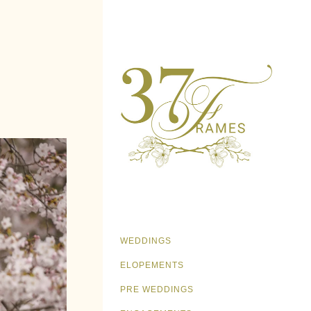
WEDDINGS
ELOPEMENTS
PRE WEDDINGS