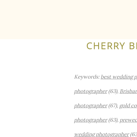
CHERRY B
Keywords:
best wedding p
photographer
(63),
Brisba
photographer
(67),
gold c
photographer
(63),
prewed
wedding photographer
(63