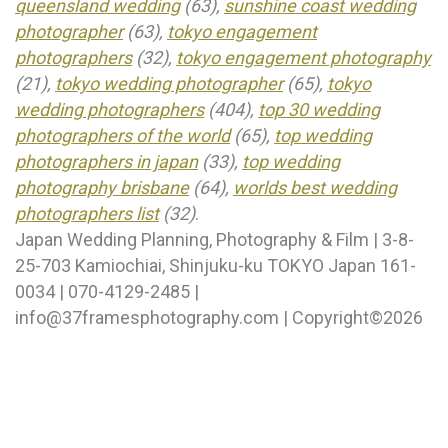
queensland wedding
(63),
sunshine coast wedding
photographer
(63),
tokyo engagement
photographers
(32),
tokyo engagement photography
(21),
tokyo wedding photographer
(65),
tokyo
wedding photographers
(404),
top 30 wedding
photographers of the world
(65),
top wedding
photographers in japan
(33),
top wedding
photography brisbane
(64),
worlds best wedding
photographers list
(32)
.
Japan Wedding Planning, Photography & Film | 3-8-
25-703 Kamiochiai, Shinjuku-ku TOKYO Japan 161-
0034 | 070-4129-2485 |
info@37framesphotography.com | Copyright©2026