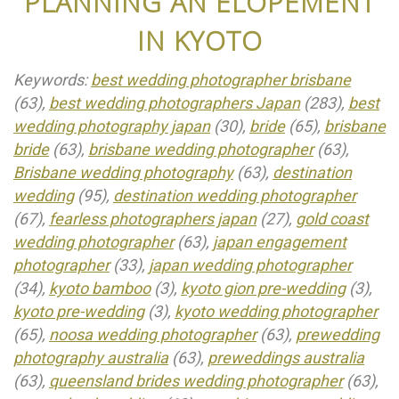
PLANNING AN ELOPEMENT
IN KYOTO
Keywords:
best wedding photographer brisbane
(63),
best wedding photographers Japan
(283),
best
wedding photography japan
(30),
bride
(65),
brisbane
bride
(63),
brisbane wedding photographer
(63),
Brisbane wedding photography
(63),
destination
wedding
(95),
destination wedding photographer
(67),
fearless photographers japan
(27),
gold coast
wedding photographer
(63),
japan engagement
photographer
(33),
japan wedding photographer
(34),
kyoto bamboo
(3),
kyoto gion pre-wedding
(3),
kyoto pre-wedding
(3),
kyoto wedding photographer
(65),
noosa wedding photographer
(63),
prewedding
photography australia
(63),
preweddings australia
(63),
queensland brides wedding photographer
(63),