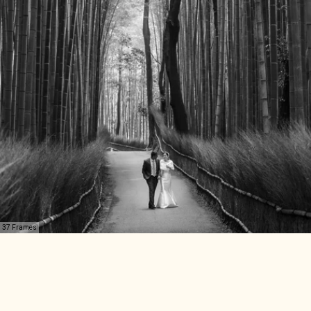
37 Frames