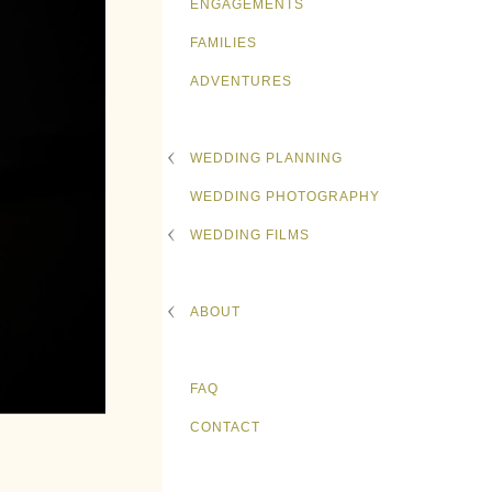
ENGAGEMENTS
FAMILIES
ADVENTURES
WEDDING PLANNING
WEDDING PHOTOGRAPHY
WEDDING FILMS
ABOUT
FAQ
CONTACT