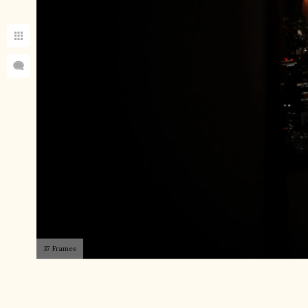
37 Frames