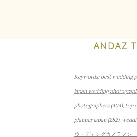
ANDAZ 
Keywords:
best wedding 
japan wedding photograp
photographers
(404),
top 
planner japan
(282),
weddi
ウェディングカメラマン、