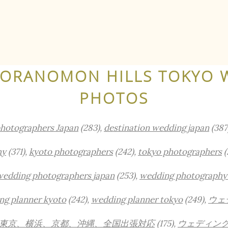
TORANOMON HILLS TOKYO 
PHOTOS
photographers Japan
(283),
destination wedding japan
(387
hy
(371),
kyoto photographers
(242),
tokyo photographers
(
wedding photographers japan
(253),
wedding photography
ng planner kyoto
(242),
wedding planner tokyo
(249),
ウェ
東京、横浜、京都、沖縄、全国出張対応
(175),
ウェディン