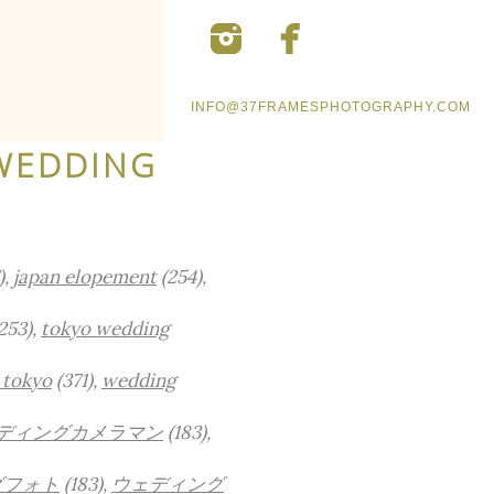
INFO@37FRAMESPHOTOGRAPHY.COM
WEDDING
),
japan elopement
(254),
253),
tokyo wedding
 tokyo
(371),
wedding
ディングカメラマン
(183),
グフォト
(183),
ウェディング