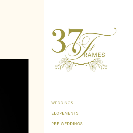
WEDDINGS
ELOPEMENTS
PRE WEDDINGS