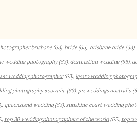
hotographer brisbane
(63),
bride
(65),
brisbane bride
(63),
ne wedding photography
(63),
destination wedding
(95),
de
oast wedding photographer
(63),
kyoto wedding photogra
ding photography australia
(63),
preweddings australia
(6
),
queensland wedding
(63),
sunshine coast wedding phot
),
top 30 wedding photographers of the world
(65),
top w