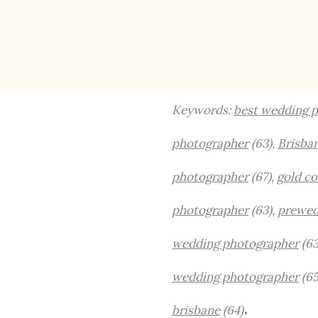
Keywords:
best wedding p
photographer
(63),
Brisba
photographer
(67),
gold c
photographer
(63),
prewed
wedding photographer
(63
wedding photographer
(65
.
brisbane
(64)