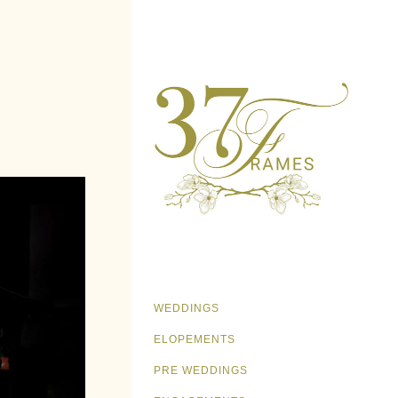
WEDDINGS
ELOPEMENTS
PRE WEDDINGS