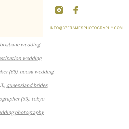
INFO@37FRAMESPHOTOGRAPHY.COM
brisbane wedding
stination wedding
pher
(65),
noosa wedding
3),
queensland brides
ographer
(63),
tokyo
edding photography