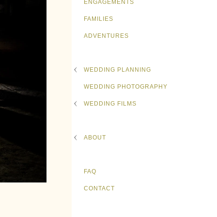
ENGAGEMENTS
FAMILIES
ADVENTURES
WEDDING PLANNING
WEDDING PHOTOGRAPHY
WEDDING FILMS
ABOUT
FAQ
CONTACT