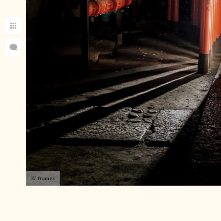
37 Frames