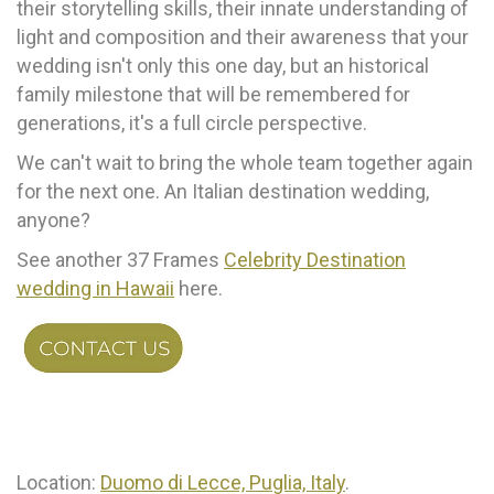
their storytelling skills, their innate understanding of
light and composition and their awareness that your
wedding isn't only this one day, but an historical
family milestone that will be remembered for
generations, it's a full circle perspective.
We can't wait to bring the whole team together again
for the next one. An Italian destination wedding,
anyone?
See another 37 Frames
Celebrity Destination
wedding in Hawaii
here.
Location:
Duomo di Lecce, Puglia, Italy
.