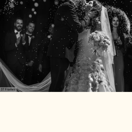
37 Frames