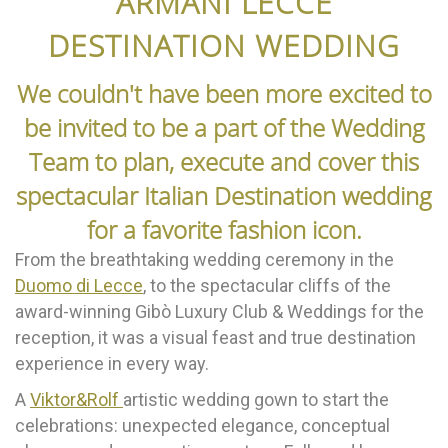
ARMANI LECCE
DESTINATION WEDDING
We couldn't have been more excited to
be invited to be a part of the Wedding
Team to plan, execute and cover this
spectacular Italian Destination wedding
for a favorite fashion icon.
From the breathtaking wedding ceremony in the
Duomo di Lecce
, to the spectacular cliffs of the
award-winning Gibò Luxury Club & Weddings for the
reception, it was a visual feast and true destination
experience in every way.
A
Viktor&Rolf
artistic wedding gown to start the
celebrations: unexpected elegance, conceptual