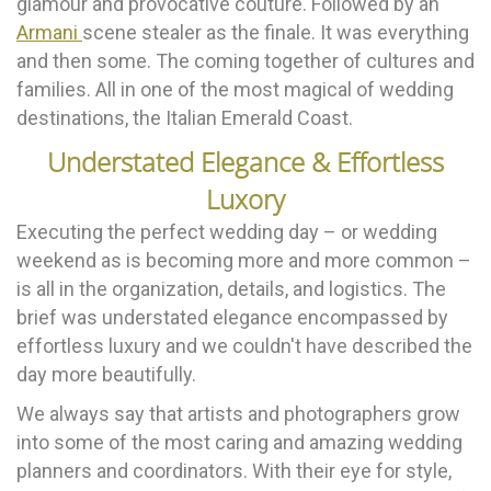
glamour and provocative couture. Followed by an
Armani
scene stealer as the finale. It was everything
and then some. The coming together of cultures and
families. All in one of the most magical of wedding
destinations, the Italian Emerald Coast.
Understated Elegance & Effortless
Luxory
Executing the perfect wedding day – or wedding
weekend as is becoming more and more common –
is all in the organization, details, and logistics. The
brief was understated elegance encompassed by
effortless luxury and we couldn't have described the
day more beautifully.
We always say that artists and photographers grow
into some of the most caring and amazing wedding
planners and coordinators. With their eye for style,