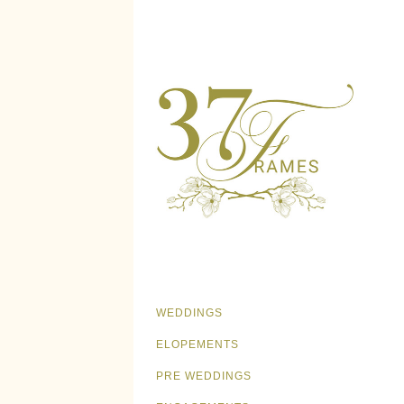
WEDDINGS
ELOPEMENTS
PRE WEDDINGS