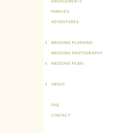
ENGAGEMENTS
FAMILIES
ADVENTURES
WEDDING PLANNING
WEDDING PHOTOGRAPHY
WEDDING FILMS
ABOUT
FAQ
CONTACT