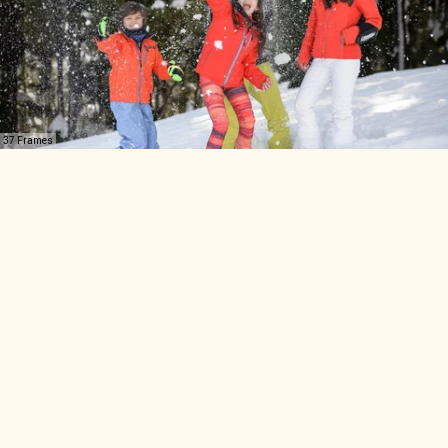
37 Frames