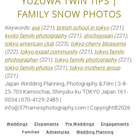
YUZUWA TWIN TIPS |
FAMILY SNOW PHOTOS
Keywords:
asij
(221),
british school in tokyo
(221),
kyoto family photography
(221),
shichigosan
(221),
tokyo american club
(223),
tokyo cherry blossoms
(222),
tokyo expat community
(221),
tokyo family
photographer
(221),
tokyo family photography
(221),
tokyo family photos
(221),
tokyo mothers group
(221)
.
Japan Wedding Planning, Photography & Film | 3-8-
25-703 Kamiochiai, Shinjuku-ku TOKYO Japan 161-
0034 | 070-4129-2485 |
info@37framesphotography.com | Copyright©2026
Weddings
Elopements
Pre Weddings
Engagements
Families
Adventures
Wedding Planning