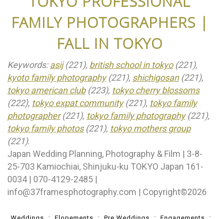
TOKYO PROFESSIONAL
FAMILY PHOTOGRAPHERS |
FALL IN TOKYO
Keywords:
asij
(221),
british school in tokyo
(221),
kyoto family photography
(221),
shichigosan
(221),
tokyo american club
(223),
tokyo cherry blossoms
(222),
tokyo expat community
(221),
tokyo family
photographer
(221),
tokyo family photography
(221),
tokyo family photos
(221),
tokyo mothers group
(221)
.
Japan Wedding Planning, Photography & Film | 3-8-
25-703 Kamiochiai, Shinjuku-ku TOKYO Japan 161-
0034 | 070-4129-2485 |
info@37framesphotography.com | Copyright©2026
Weddings
Elopements
Pre Weddings
Engagements