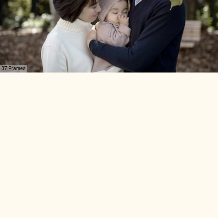
37 Frames