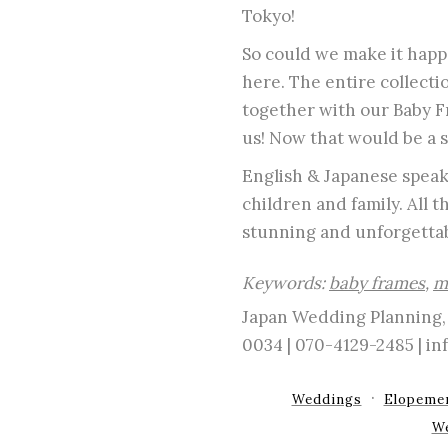
Tokyo!
So could we make it happe
here. The entire collecti
together with our Baby Fr
us! Now that would be a 
English & Japanese speaki
children and family. All 
stunning and unforgettab
Keywords:
baby frames
,
m
Japan Wedding Planning, 
0034 | 070-4129-2485 | 
Weddings
Elopeme
W