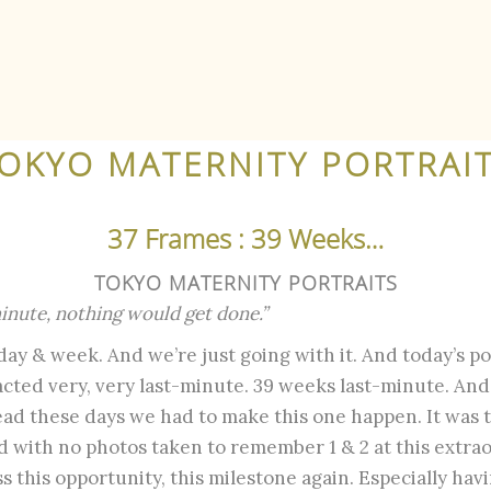
OKYO MATERNITY PORTRAI
37 Frames : 39 Weeks…
TOKYO MATERNITY PORTRAITS
 minute, nothing would get done.”
 day & week. And we’re just going with it. And today’s pos
cted very, very last-minute. 39 weeks last-minute. And
ad these days we had to make this one happen. It was 
nd with no photos taken to remember 1 & 2 at this extra
 this opportunity, this milestone again. Especially hav