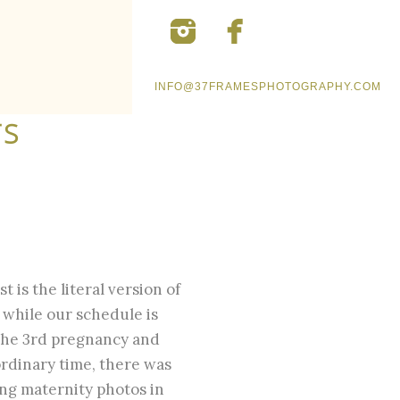
INFO@37FRAMESPHOTOGRAPHY.COM
TS
t is the literal version of
 while our schedule is
the 3rd pregnancy and
ordinary time, there was
ing maternity photos in