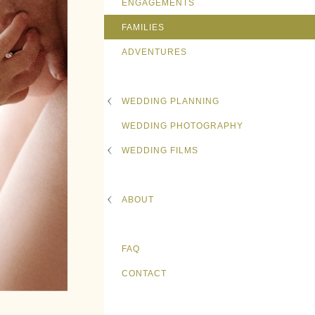
ENGAGEMENTS
FAMILIES
ADVENTURES
WEDDING PLANNING
WEDDING PHOTOGRAPHY
WEDDING FILMS
ABOUT
FAQ
CONTACT