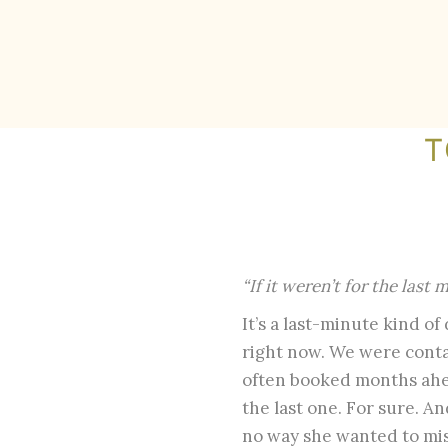
T
“If it weren’t for the last
It’s a last-minute kind of
right now. We were conta
often booked months ahe
the last one. For sure. A
no way she wanted to miss