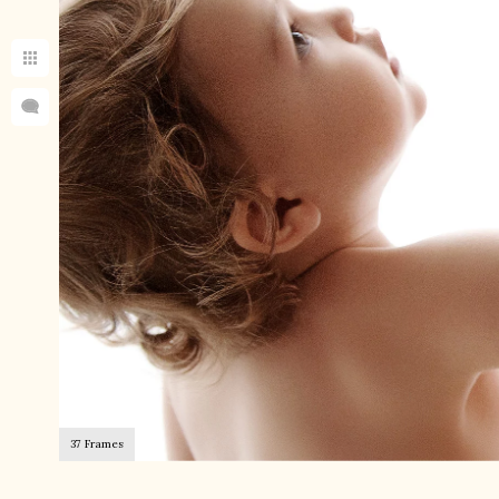
37 Frames