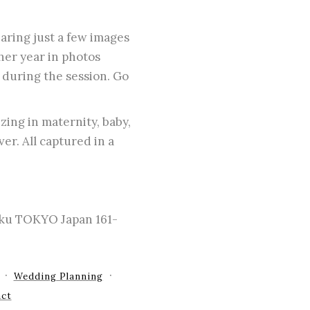
aring just a few images
her year in photos
 during the session. Go
zing in maternity, baby,
er. All captured in a
-ku TOKYO Japan 161-
Wedding Planning
ct