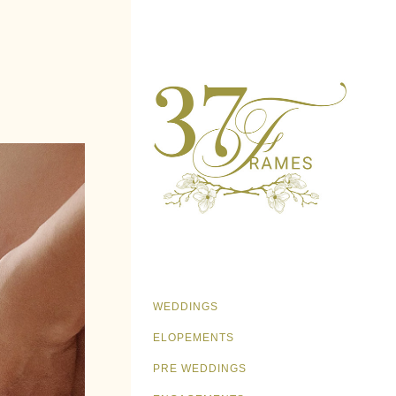
WEDDINGS
ELOPEMENTS
PRE WEDDINGS