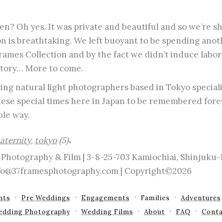
n? Oh yes. It was private and beautiful and so we’re sh
on is breathtaking. We left buoyant to be spending anot
ames Collection and by the fact we didn’t induce labor
story… More to come.
ng natural light photographers based in Tokyo speciali
these special times here in Japan to be remembered forev
le way.
.
aternity
,
tokyo
(5)
Photography & Film | 3-8-25-703 Kamiochiai, Shinjuku
info@37framesphotography.com | Copyright©2026
nts
Pre Weddings
Engagements
Families
Adventures
edding Photography
Wedding Films
About
FAQ
Conta