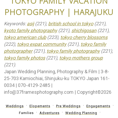
TOKYO FAMILY VACATION
PHOTOGRAPHY | HARAJUKU
Keywords:
asij
(221),
british school in tokyo
(221),
kyoto family photography
(221),
shichigosan
(221),
tokyo american club
(223),
tokyo cherry blossoms
(222),
tokyo expat community
(221),
tokyo family
photographer
(221),
tokyo family photography
(221),
tokyo family photos
(221),
tokyo mothers group
(221)
.
Japan Wedding Planning, Photography & Film | 3-8-
25-703 Kamiochiai, Shinjuku-ku TOKYO Japan 161-
0034 | 070-4129-2485 |
info@37framesphotography.com | Copyright©2026
Weddings
Elopements
Pre Weddings
Engagements
Families
Adventures
Wedding Planning