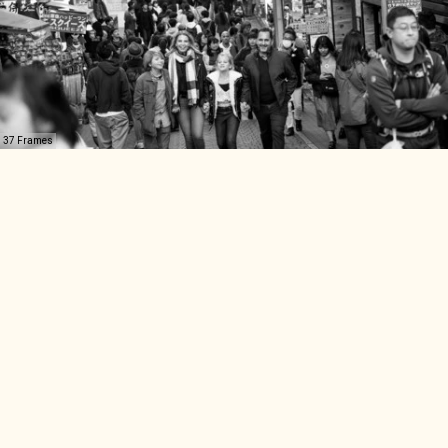
37 Frames