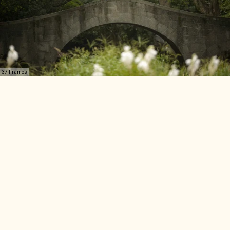
37 Frames