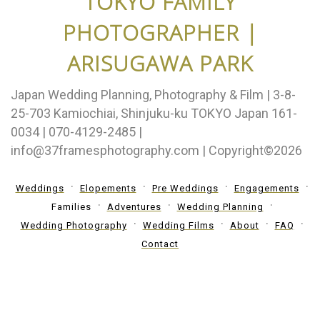
TOKYO FAMILY
PHOTOGRAPHER |
ARISUGAWA PARK
Japan Wedding Planning, Photography & Film | 3-8-
25-703 Kamiochiai, Shinjuku-ku TOKYO Japan 161-
0034 | 070-4129-2485 |
info@37framesphotography.com | Copyright©2026
Weddings
Elopements
Pre Weddings
Engagements
Families
Adventures
Wedding Planning
Wedding Photography
Wedding Films
About
FAQ
Contact