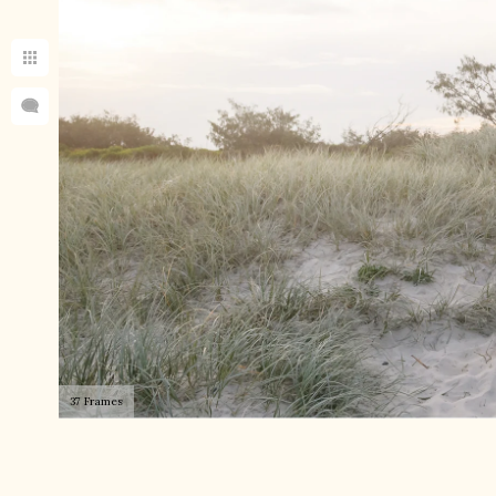
37 Frames