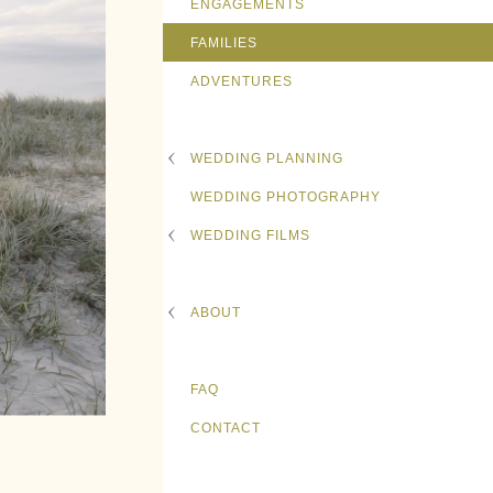
ENGAGEMENTS
FAMILIES
ADVENTURES
WEDDING PLANNING
WEDDING PHOTOGRAPHY
WEDDING FILMS
ABOUT
FAQ
CONTACT