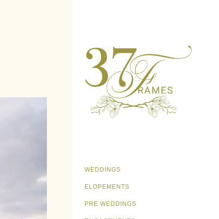
WEDDINGS
ELOPEMENTS
PRE WEDDINGS