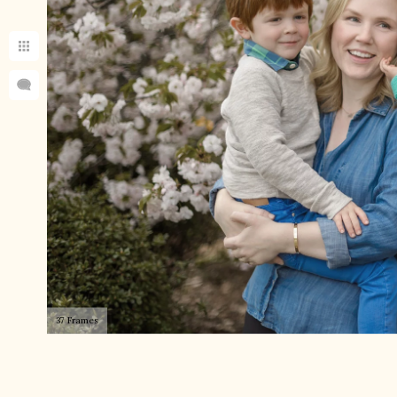
37 Frames