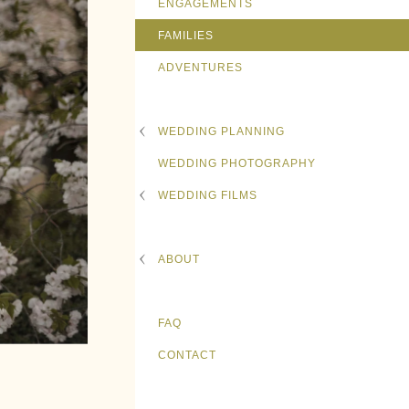
ENGAGEMENTS
FAMILIES
ADVENTURES
WEDDING PLANNING
WEDDING PHOTOGRAPHY
WEDDING FILMS
ABOUT
FAQ
CONTACT