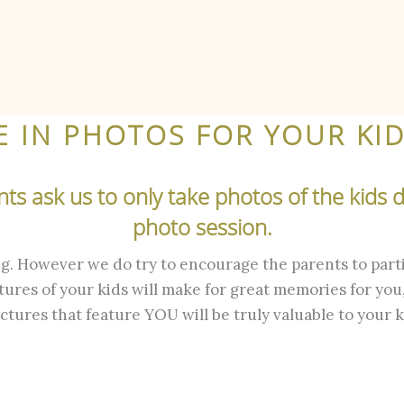
E IN PHOTOS FOR YOUR KID
s ask us to only take photos of the kids du
photo session.
ing. However we do try to encourage the parents to parti
ures of your kids will make for great memories for you,
ictures that feature YOU will be truly valuable to your k