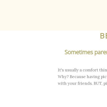
B
Sometimes parent
It's usually a comfort th
Why? Because having pict
with your friends. BUT, p