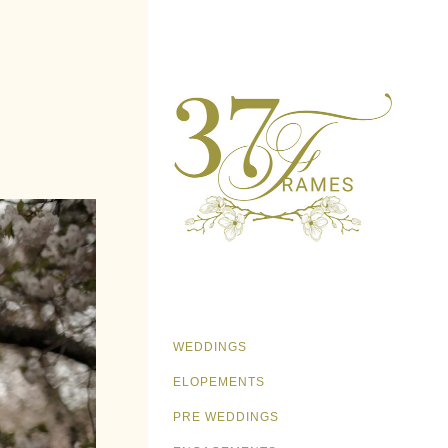
WEDDINGS
ELOPEMENTS
PRE WEDDINGS