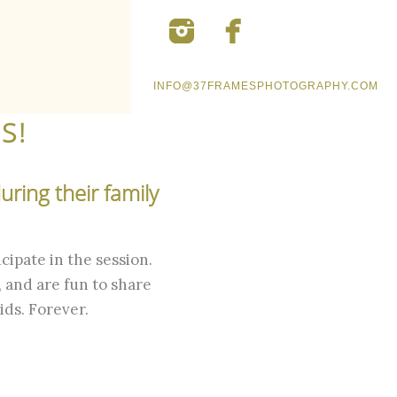
INFO@37FRAMESPHOTOGRAPHY.COM
S!
ring their family
cipate in the session.
 and are fun to share
ids. Forever.