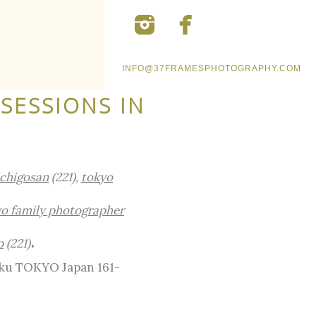
INFO@37FRAMESPHOTOGRAPHY.COM
SESSIONS IN
ichigosan
(221),
tokyo
o family photographer
.
p
(221)
-ku TOKYO Japan 161-