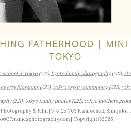
ING FATHERHOOD | MINI 
TOKYO
h school in tokyo
(221),
kyoto family photography
(221),
sh
 cherry blossoms
(222),
tokyo expat community
(221),
toky
raphy
(221),
tokyo family photos
(221),
tokyo mothers grou
Photography & Film | 3-8-25-703 Kamiochiai, Shinjuku
info@37framesphotography.com | Copyright©2026