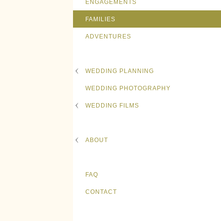
ENGAGEMENTS
FAMILIES
ADVENTURES
WEDDING PLANNING
WEDDING PHOTOGRAPHY
WEDDING FILMS
ABOUT
FAQ
CONTACT