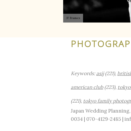
37 Frames
PHOTOGRAPH
Keywords:
asij
(221),
britis
american club
(223),
tokyo
(221),
tokyo family photog
Japan Wedding Planning, 
0034 | 070-4129-2485 | 