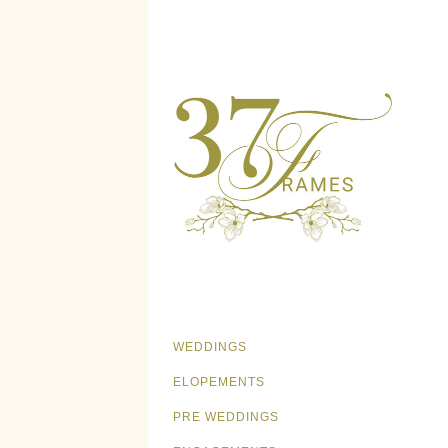
WEDDINGS
ELOPEMENTS
PRE WEDDINGS