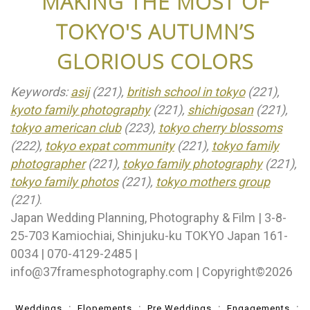
MAKING THE MOST OF
TOKYO'S AUTUMN’S
GLORIOUS COLORS
Keywords:
asij
(221),
british school in tokyo
(221),
kyoto family photography
(221),
shichigosan
(221),
tokyo american club
(223),
tokyo cherry blossoms
(222),
tokyo expat community
(221),
tokyo family
photographer
(221),
tokyo family photography
(221),
tokyo family photos
(221),
tokyo mothers group
(221)
.
Japan Wedding Planning, Photography & Film | 3-8-
25-703 Kamiochiai, Shinjuku-ku TOKYO Japan 161-
0034 | 070-4129-2485 |
info@37framesphotography.com | Copyright©2026
Weddings
Elopements
Pre Weddings
Engagements