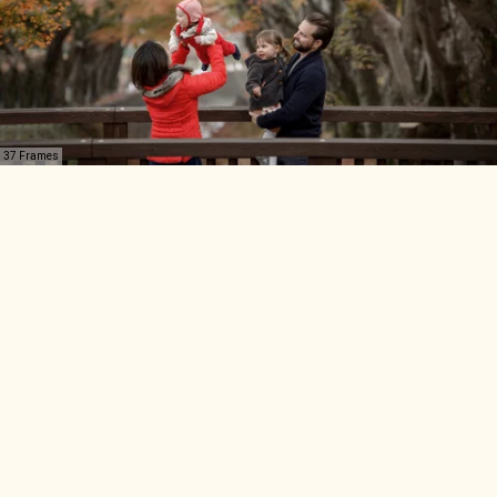
37 Frames