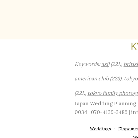
K
Keywords:
asij
(221),
britis
american club
(223),
tokyo
(221),
tokyo family photog
Japan Wedding Planning, 
0034 | 070-4129-2485 | 
Weddings
Elopeme
W