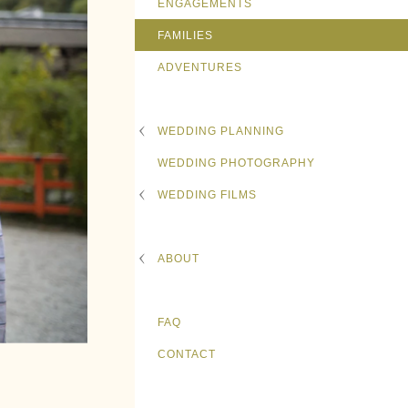
ENGAGEMENTS
FAMILIES
ADVENTURES
WEDDING PLANNING
WEDDING PHOTOGRAPHY
WEDDING FILMS
ABOUT
FAQ
CONTACT