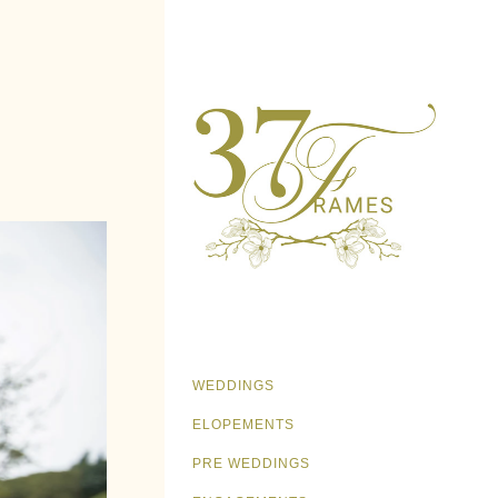
WEDDINGS
ELOPEMENTS
PRE WEDDINGS