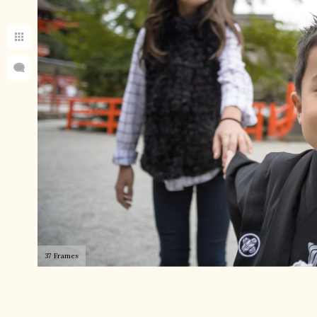
37 Frames