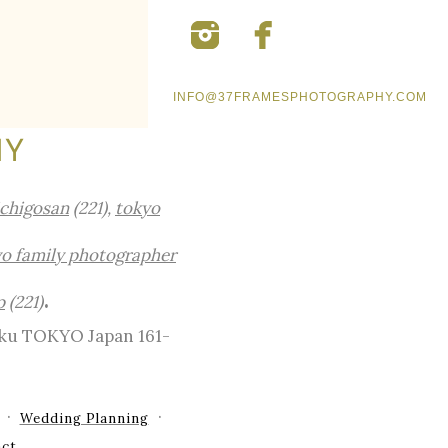
INFO@37FRAMESPHOTOGRAPHY.COM
HY
ichigosan
(221),
tokyo
o family photographer
.
p
(221)
-ku TOKYO Japan 161-
Wedding Planning
ct