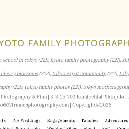
YOTO FAMILY PHOTOGRAP
h school in tokyo
(221),
kyoto family photography
(221),
sh
 cherry blossoms
(222),
tokyo expat community
(221),
toky
raphy
(221),
tokyo family photos
(221),
tokyo mothers grou
Photography & Film | 3-8-25-703 Kamiochiai, Shinjuku
info@37framesphotography.com | Copyright©2026
nts
Pre Weddings
Engagements
Families
Adventures
edding Photography
Wedding Films
About
FAQ
Conta