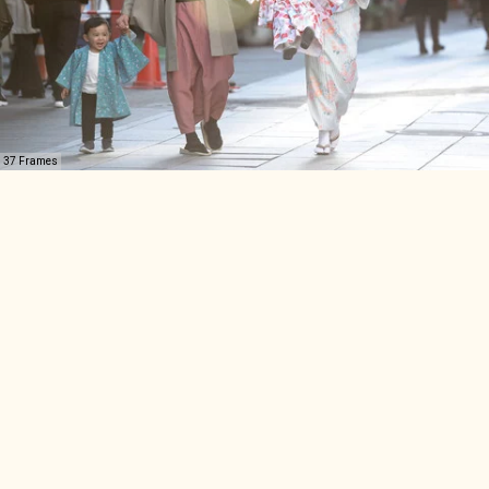
37 Frames