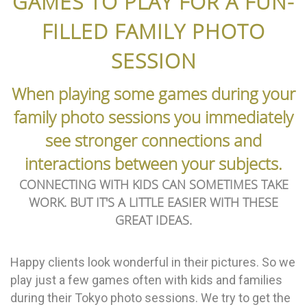
GAMES TO PLAY FOR A FUN-
FILLED FAMILY PHOTO
SESSION
When playing some games during your
family photo sessions you immediately
see stronger connections and
interactions between your subjects.
CONNECTING WITH KIDS CAN SOMETIMES TAKE
WORK. BUT IT'S A LITTLE EASIER WITH THESE
GREAT IDEAS.
Happy clients look wonderful in their pictures. So we
play just a few games often with kids and families
during their Tokyo photo sessions. We try to get the