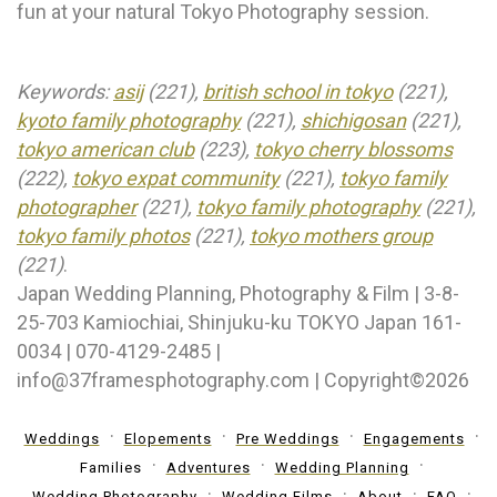
fun at your natural Tokyo Photography session.
Keywords:
asij
(221),
british school in tokyo
(221),
kyoto family photography
(221),
shichigosan
(221),
tokyo american club
(223),
tokyo cherry blossoms
(222),
tokyo expat community
(221),
tokyo family
photographer
(221),
tokyo family photography
(221),
tokyo family photos
(221),
tokyo mothers group
(221)
.
Japan Wedding Planning, Photography & Film | 3-8-
25-703 Kamiochiai, Shinjuku-ku TOKYO Japan 161-
0034 | 070-4129-2485 |
info@37framesphotography.com | Copyright©2026
Weddings
Elopements
Pre Weddings
Engagements
Families
Adventures
Wedding Planning
Wedding Photography
Wedding Films
About
FAQ