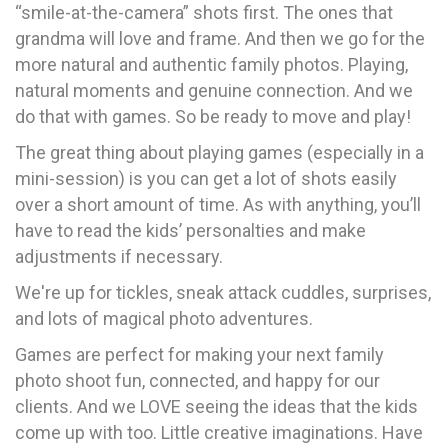
“smile-at-the-camera” shots first. The ones that
grandma will love and frame. And then we go for the
more natural and authentic family photos. Playing,
natural moments and genuine connection. And we
do that with games. So be ready to move and play!
The great thing about playing games (especially in a
mini-session) is you can get a lot of shots easily
over a short amount of time. As with anything, you’ll
have to read the kids’ personalties and make
adjustments if necessary.
We're up for tickles, sneak attack cuddles, surprises,
and lots of magical photo adventures.
Games are perfect for making your next family
photo shoot fun, connected, and happy for our
clients. And we LOVE seeing the ideas that the kids
come up with too. Little creative imaginations. Have