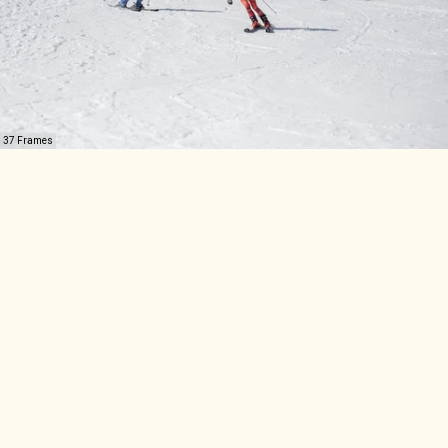
37 Frames