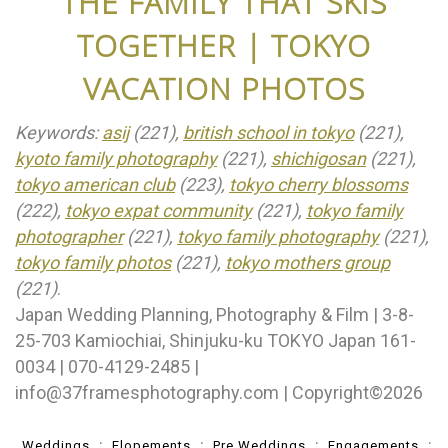
THE FAMILY THAT SKIS
TOGETHER | TOKYO
VACATION PHOTOS
Keywords:
asij
(221),
british school in tokyo
(221),
kyoto family photography
(221),
shichigosan
(221),
tokyo american club
(223),
tokyo cherry blossoms
(222),
tokyo expat community
(221),
tokyo family
photographer
(221),
tokyo family photography
(221),
tokyo family photos
(221),
tokyo mothers group
(221)
.
Japan Wedding Planning, Photography & Film | 3-8-
25-703 Kamiochiai, Shinjuku-ku TOKYO Japan 161-
0034 | 070-4129-2485 |
info@37framesphotography.com | Copyright©2026
Weddings
Elopements
Pre Weddings
Engagements