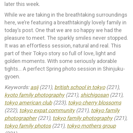
later this week.
While we are taking in the breathtaking surroundings
here, we’re featuring a breathtakingly lovely family in
today’s post. One that we are so happy we had the
pleasure to meet. The sparkly smiles never stopped.
It was an effortless session, natural and real. This
part of their Tokyo story so full of love, light and
golden moments. With some seriously adorable
tights… A perfect Spring photo session in Shinjuku-
gyoen.
Keywords:
asij
(221),
british school in tokyo
(221),
kyoto family photography
(221),
shichigosan
(221),
tokyo american club
(223),
tokyo cherry blossoms
(222),
tokyo expat community
(221),
tokyo family
photographer
(221),
tokyo family photography
(221),
tokyo family photos
(221),
tokyo mothers group