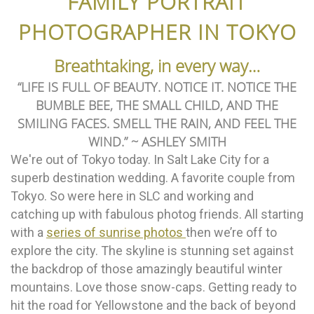
FAMILY PORTRAIT
PHOTOGRAPHER IN TOKYO
Breathtaking, in every way…
“LIFE IS FULL OF BEAUTY. NOTICE IT. NOTICE THE
BUMBLE BEE, THE SMALL CHILD, AND THE
SMILING FACES. SMELL THE RAIN, AND FEEL THE
WIND.” ~ ASHLEY SMITH
We're out of Tokyo today. In Salt Lake City for a
superb destination wedding. A favorite couple from
Tokyo. So were here in SLC and working and
catching up with fabulous photog friends. All starting
with a
series of sunrise photos
then we’re off to
explore the city. The skyline is stunning set against
the backdrop of those amazingly beautiful winter
mountains. Love those snow-caps. Getting ready to
hit the road for Yellowstone and the back of beyond