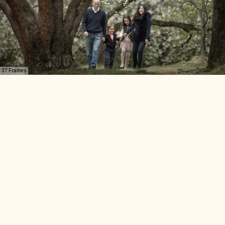
37 Frames