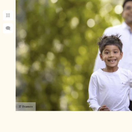
37 Frames