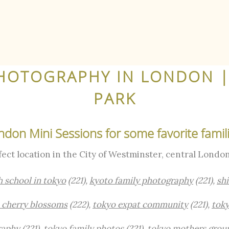
HOTOGRAPHY IN LONDON |
PARK
ndon Mini Sessions for some favorite famili
rfect location in the City of Westminster, central London
h school in tokyo
(221),
kyoto family photography
(221),
sh
 cherry blossoms
(222),
tokyo expat community
(221),
toky
raphy
(221),
tokyo family photos
(221),
tokyo mothers grou