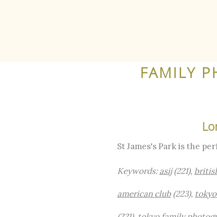
FAMILY P
Lo
St James's Park is the pe
Keywords:
asij
(221),
britis
american club
(223),
tokyo
(221),
tokyo family photog