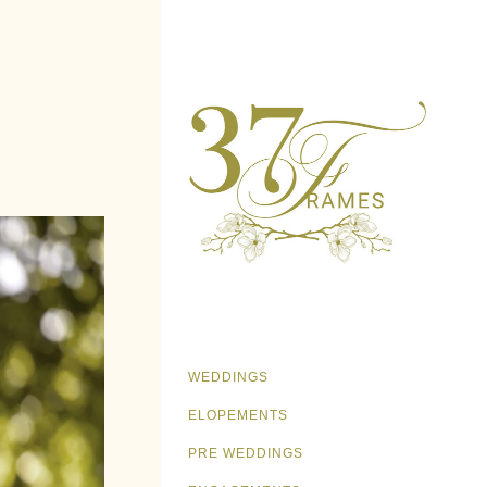
WEDDINGS
ELOPEMENTS
PRE WEDDINGS