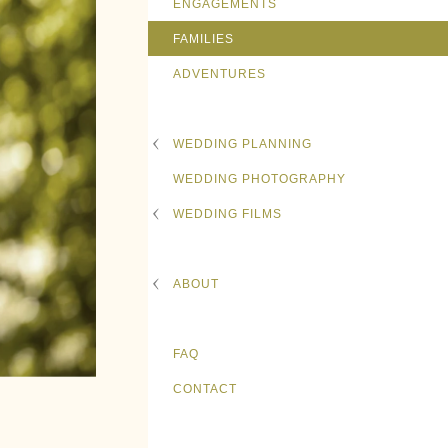
ENGAGEMENTS
FAMILIES
ADVENTURES
WEDDING PLANNING
WEDDING PHOTOGRAPHY
WEDDING FILMS
ABOUT
FAQ
CONTACT