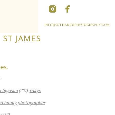
INFO@37FRAMESPHOTOGRAPHY.COM
 ST JAMES
es.
.
ichigosan
(221),
tokyo
o family photographer
.
p
(221)