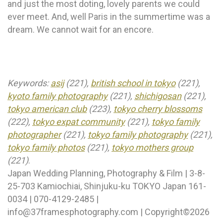
and just the most doting, lovely parents we could
ever meet. And, well Paris in the summertime was a
dream. We cannot wait for an encore.
Keywords:
asij
(221),
british school in tokyo
(221),
kyoto family photography
(221),
shichigosan
(221),
tokyo american club
(223),
tokyo cherry blossoms
(222),
tokyo expat community
(221),
tokyo family
photographer
(221),
tokyo family photography
(221),
tokyo family photos
(221),
tokyo mothers group
(221)
.
Japan Wedding Planning, Photography & Film | 3-8-
25-703 Kamiochiai, Shinjuku-ku TOKYO Japan 161-
0034 | 070-4129-2485 |
info@37framesphotography.com | Copyright©2026