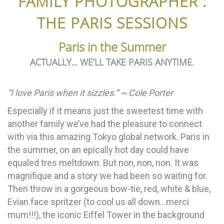
FAMILY PHOTOGRAPHER :
THE PARIS SESSIONS
Paris in the Summer
ACTUALLY... WE’LL TAKE PARIS ANYTIME.
“I love Paris when it sizzles.” ~ Cole Porter
Especially if it means just the sweetest time with
another family we’ve had the pleasure to connect
with via this amazing Tokyo global network. Paris in
the summer, on an epically hot day could have
equaled tres meltdown. But non, non, non. It was
magnifique and a story we had been so waiting for.
Then throw in a gorgeous bow-tie, red, white & blue,
Evian face spritzer (to cool us all down…merci
mum!!!), the iconic Eiffel Tower in the background