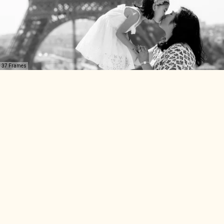
37 Frames