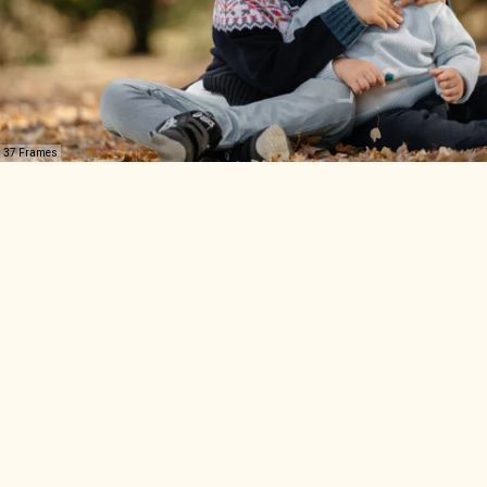
37 Frames