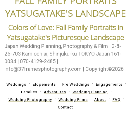
FALL FAMILY PORTRAITS
YATSUGATAKE'S LANDSCAPE
Colors of Love: Fall Family Portraits in
Yatsugatake's Picturesque Landscape
Japan Wedding Planning, Photography & Film | 3-8-
25-703 Kamiochiai, Shinjuku-ku TOKYO Japan 161-
0034 | 070-4129-2485 |
info@37framesphotography.com | Copyright©2026
Weddings
Elopements
Pre Weddings
Engagements
Families
Adventures
Wedding Planning
Wedding Photography
Wedding Films
About
FAQ
Contact