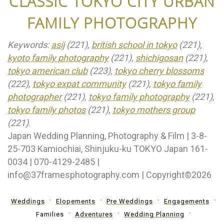
CLASSIC TOKYO CITY URBAN
FAMILY PHOTOGRAPHY
Keywords:
asij
(221),
british school in tokyo
(221),
kyoto family photography
(221),
shichigosan
(221),
tokyo american club
(223),
tokyo cherry blossoms
(222),
tokyo expat community
(221),
tokyo family
photographer
(221),
tokyo family photography
(221),
tokyo family photos
(221),
tokyo mothers group
(221)
.
Japan Wedding Planning, Photography & Film | 3-8-
25-703 Kamiochiai, Shinjuku-ku TOKYO Japan 161-
0034 | 070-4129-2485 |
info@37framesphotography.com | Copyright©2026
Weddings
Elopements
Pre Weddings
Engagements
Families
Adventures
Wedding Planning