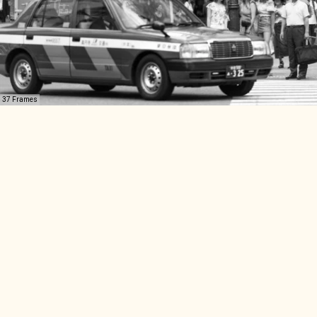
37 Frames