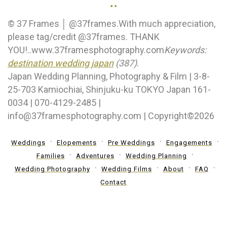
..
© 37 Frames │ @37frames.With much appreciation,
please tag/credit @37frames. THANK
YOU!..www.37framesphotography.com
Keywords:
destination wedding japan
(387)
.
Japan Wedding Planning, Photography & Film | 3-8-
25-703 Kamiochiai, Shinjuku-ku TOKYO Japan 161-
0034 | 070-4129-2485 |
info@37framesphotography.com | Copyright©2026
Weddings
Elopements
Pre Weddings
Engagements
Families
Adventures
Wedding Planning
Wedding Photography
Wedding Films
About
FAQ
Contact