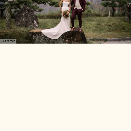
37 Frames