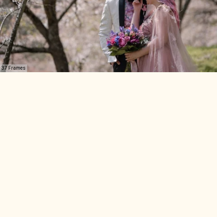
37 Frames