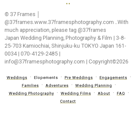
..
© 37 Frames │
@37frames.www.37framesphotography.com ..With
much appreciation, please tag @37frames
Japan Wedding Planning, Photography & Film | 3-8-
25-703 Kamiochiai, Shinjuku-ku TOKYO Japan 161-
0034 | 070-4129-2485 |
info@37framesphotography.com | Copyright©2026
Weddings
Elopements
Pre Weddings
Engagements
Families
Adventures
Wedding Planning
Wedding Photography
Wedding Films
About
FAQ
Contact