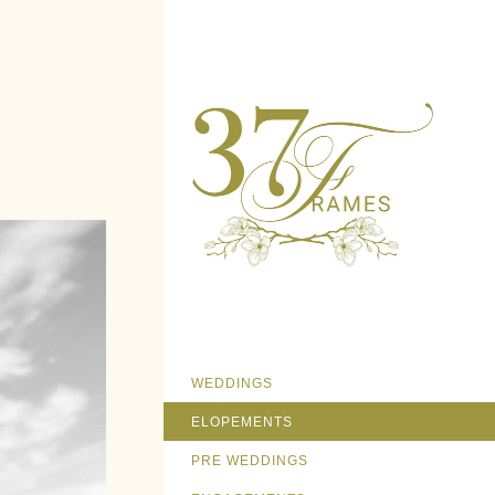
WEDDINGS
ELOPEMENTS
PRE WEDDINGS