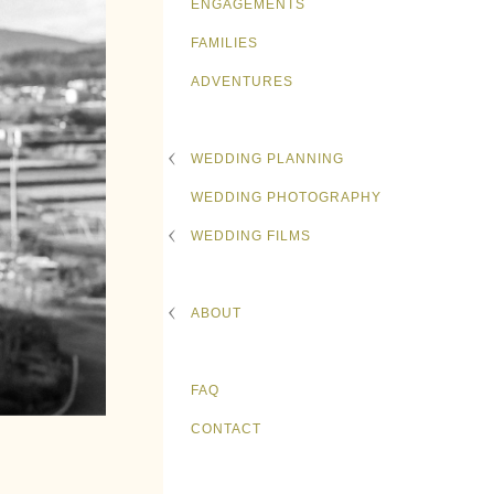
ENGAGEMENTS
FAMILIES
ADVENTURES
WEDDING PLANNING
WEDDING PHOTOGRAPHY
WEDDING FILMS
ABOUT
FAQ
CONTACT