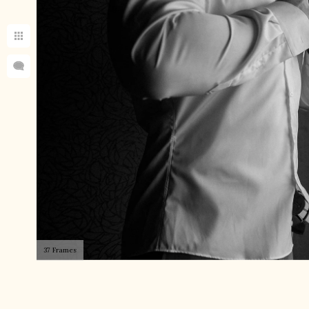
37 Frames