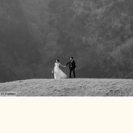
37 Frames