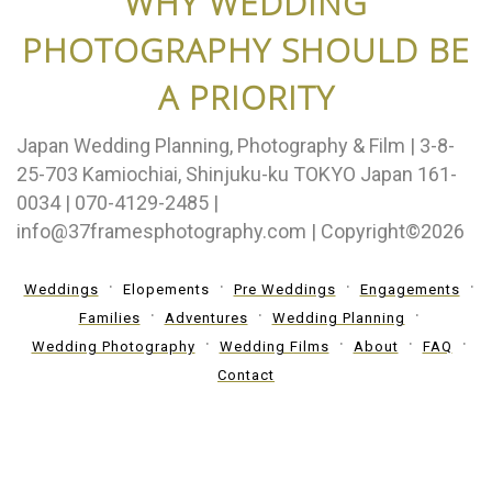
WHY WEDDING
PHOTOGRAPHY SHOULD BE
A PRIORITY
Japan Wedding Planning, Photography & Film | 3-8-
25-703 Kamiochiai, Shinjuku-ku TOKYO Japan 161-
0034 | 070-4129-2485 |
info@37framesphotography.com | Copyright©2026
Weddings
Elopements
Pre Weddings
Engagements
Families
Adventures
Wedding Planning
Wedding Photography
Wedding Films
About
FAQ
Contact