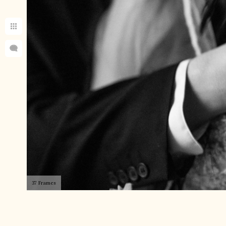
37 Frames