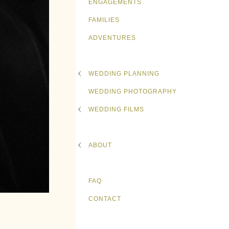
ENGAGEMENTS
FAMILIES
ADVENTURES
WEDDING PLANNING
WEDDING PHOTOGRAPHY
WEDDING FILMS
ABOUT
FAQ
CONTACT