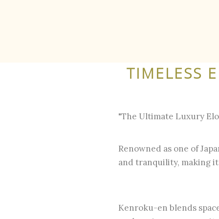
TIMELESS 
"The Ultimate Luxury El
Renowned as one of Japan
and tranquility, making i
Kenroku-en blends space,