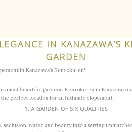
ELEGANCE IN KANAZAWA’S 
GARDEN
opement in Kanazawa’s Kenroku-en"
’s most beautiful gardens, Kenroku-en in Kanazawa is 
t the perfect location for an intimate elopement.
1. A GARDEN OF SIX QUALITIES
 seclusion, water, and beauty into a setting unmatche