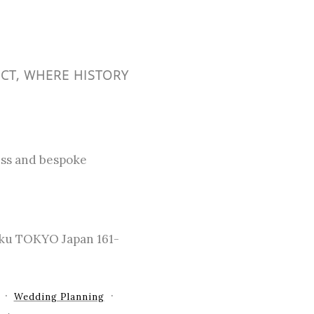
ICT, WHERE HISTORY
cess and bespoke
-ku TOKYO Japan 161-
Wedding Planning