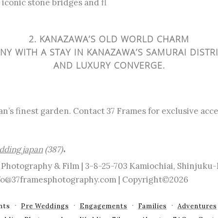
iconic stone bridges and fl
2. KANAZAWA’S OLD WORLD CHARM
Y WITH A STAY IN KANAZAWA’S SAMURAI DISTR
AND LUXURY CONVERGE.
an’s finest garden. Contact 37 Frames for exclusive ac
.
dding japan
(387)
Photography & Film | 3-8-25-703 Kamiochiai, Shinjuku
info@37framesphotography.com | Copyright©2026
nts
Pre Weddings
Engagements
Families
Adventures