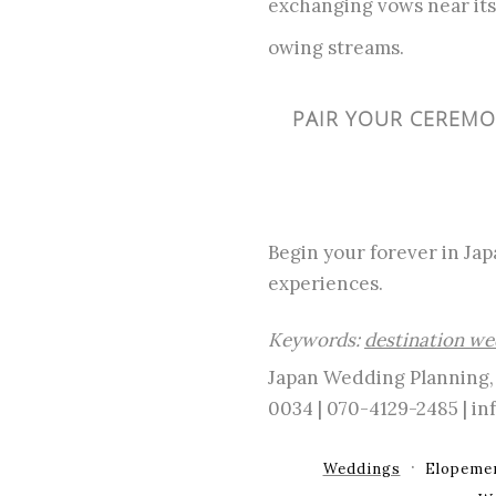
exchanging vows near its 
owing streams.
PAIR YOUR CEREMON
Begin your forever in Jap
experiences.
Keywords:
destination we
Japan Wedding Planning, 
0034 | 070-4129-2485 | 
Weddings
Elopeme