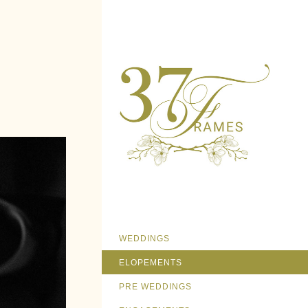
WEDDINGS
ELOPEMENTS
PRE WEDDINGS