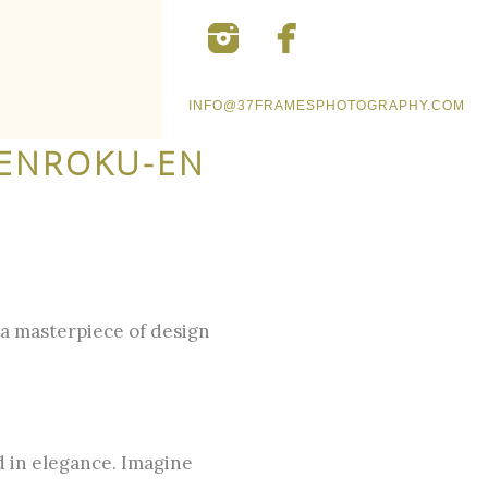
INFO@37FRAMESPHOTOGRAPHY.COM
KENROKU-EN
a masterpiece of design
d in elegance. Imagine