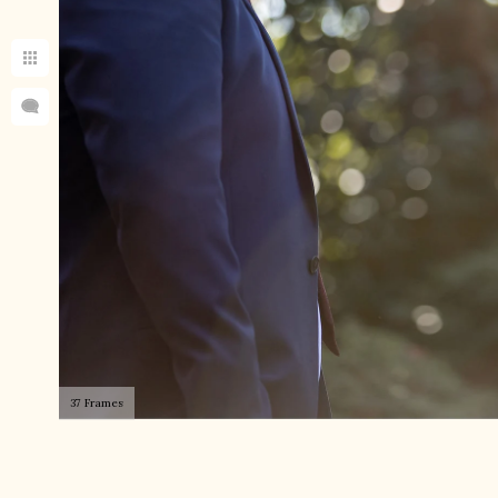
37 Frames