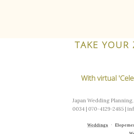
TAKE YOUR 
With virtual 'Ce
Japan Wedding Planning, 
0034 | 070-4129-2485 | 
Weddings
Elopeme
W