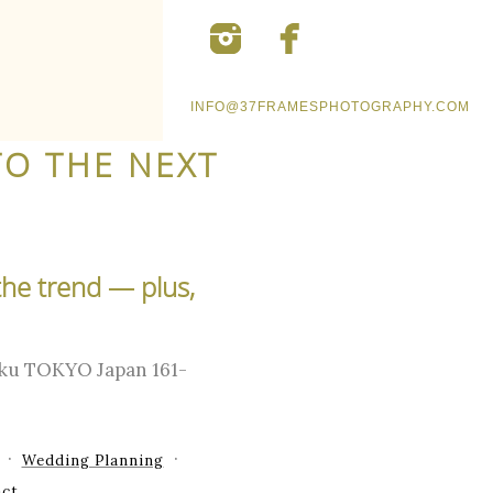
INFO@37FRAMESPHOTOGRAPHY.COM
TO THE NEXT
the trend — plus,
-ku TOKYO Japan 161-
Wedding Planning
ct