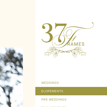
WEDDINGS
ELOPEMENTS
PRE WEDDINGS