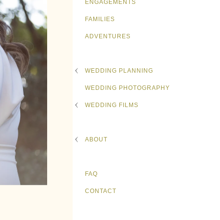
ENGAGEMENTS
FAMILIES
ADVENTURES
WEDDING PLANNING
WEDDING PHOTOGRAPHY
WEDDING FILMS
ABOUT
FAQ
CONTACT