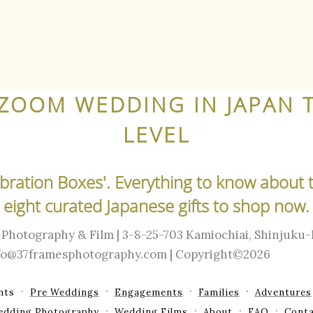
ZOOM WEDDING IN JAPAN 
LEVEL
lebration Boxes'. Everything to know about 
eight curated Japanese gifts to shop now.
Photography & Film | 3-8-25-703 Kamiochiai, Shinjuku
info@37framesphotography.com | Copyright©2026
nts
Pre Weddings
Engagements
Families
Adventures
edding Photography
Wedding Films
About
FAQ
Conta