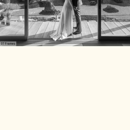
37 Frames