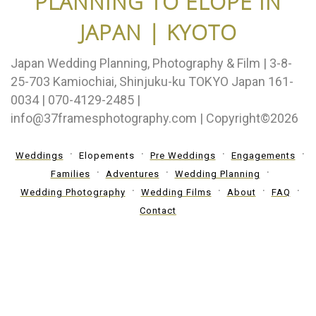
PLANNING TO ELOPE IN
JAPAN | KYOTO
Japan Wedding Planning, Photography & Film | 3-8-
25-703 Kamiochiai, Shinjuku-ku TOKYO Japan 161-
0034 | 070-4129-2485 |
info@37framesphotography.com | Copyright©2026
Weddings
Elopements
Pre Weddings
Engagements
Families
Adventures
Wedding Planning
Wedding Photography
Wedding Films
About
FAQ
Contact