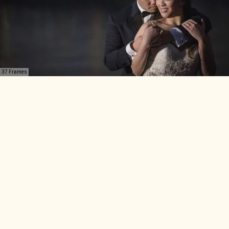
37 Frames