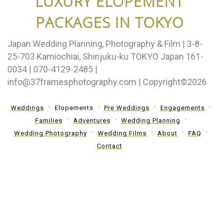
LUXURY ELOPEMENT
PACKAGES IN TOKYO
Japan Wedding Planning, Photography & Film | 3-8-
25-703 Kamiochiai, Shinjuku-ku TOKYO Japan 161-
0034 | 070-4129-2485 |
info@37framesphotography.com | Copyright©2026
Weddings
Elopements
Pre Weddings
Engagements
Families
Adventures
Wedding Planning
Wedding Photography
Wedding Films
About
FAQ
Contact