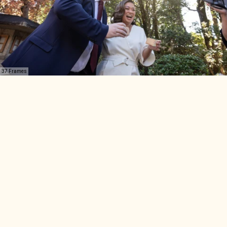
37 Frames