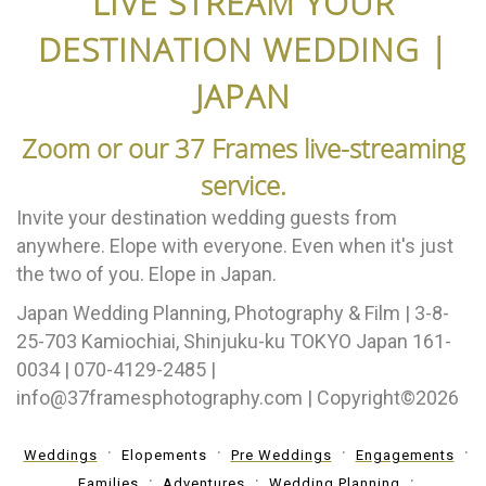
LIVE STREAM YOUR
DESTINATION WEDDING |
JAPAN
Zoom or our 37 Frames live-streaming
service.
Invite your destination wedding guests from
anywhere. Elope with everyone. Even when it's just
the two of you. Elope in Japan.
Japan Wedding Planning, Photography & Film | 3-8-
25-703 Kamiochiai, Shinjuku-ku TOKYO Japan 161-
0034 | 070-4129-2485 |
info@37framesphotography.com | Copyright©2026
Weddings
Elopements
Pre Weddings
Engagements
Families
Adventures
Wedding Planning