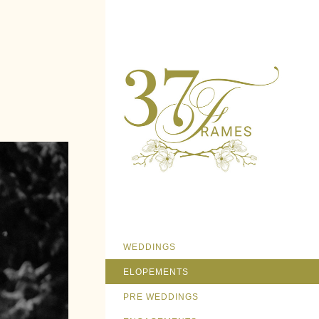
WEDDINGS
ELOPEMENTS
PRE WEDDINGS