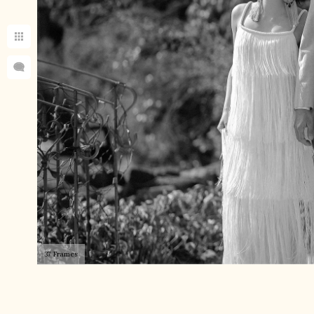
37 Frames