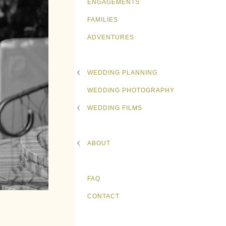
ENGAGEMENTS
FAMILIES
ADVENTURES
WEDDING PLANNING
WEDDING PHOTOGRAPHY
WEDDING FILMS
ABOUT
FAQ
CONTACT