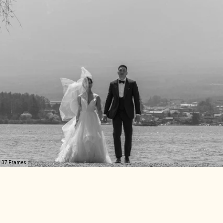
37 Frames