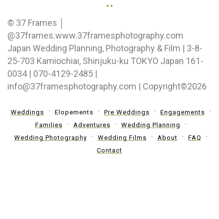
..
© 37 Frames │
@37frames.www.37framesphotography.com
Japan Wedding Planning, Photography & Film | 3-8-
25-703 Kamiochiai, Shinjuku-ku TOKYO Japan 161-
0034 | 070-4129-2485 |
info@37framesphotography.com | Copyright©2026
Weddings
Elopements
Pre Weddings
Engagements
Families
Adventures
Wedding Planning
Wedding Photography
Wedding Films
About
FAQ
Contact